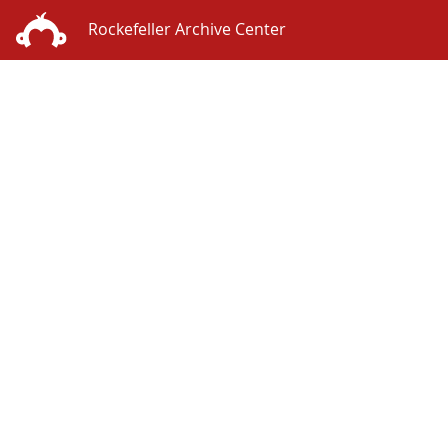
Rockefeller Archive Center